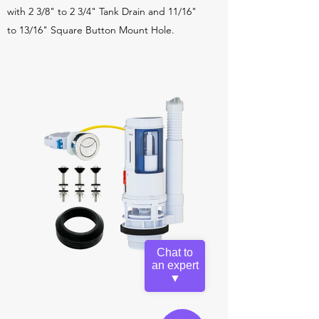
with 2 3/8" to 2 3/4" Tank Drain and 11/16"
to 13/16" Square Button Mount Hole.
Chat to
an expert
▼