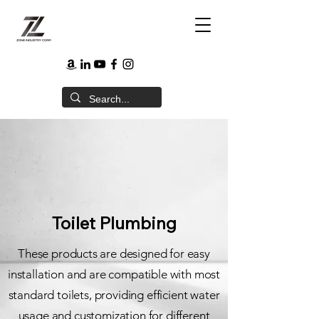
Toilet Plumbing
These products are designed for easy
installation and are compatible with most
standard toilets, providing efficient water
usage and customization for different