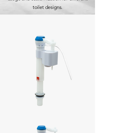
toilet designs.