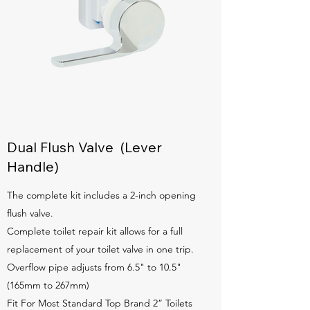
Dual Flush Valve (Lever
Handle)
The complete kit includes a 2-inch opening
flush valve.
Complete toilet repair kit allows for a full
replacement of your toilet valve in one trip.
Overflow pipe adjusts from 6.5" to 10.5"
(165mm to 267mm)
Fit For Most Standard Top Brand 2” Toilets