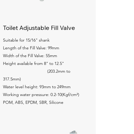
Toilet Adjustable Fill Valve
Suitable for 15/16" shank
Length of the Fill Valve: 99mm
Width of the Fill Valve: 55mm
Height available from 8" to 12.5"
(203.2mm to
317.5mm)
Water level height: 93mm to 249mm
Working water pressure: 0.2-10(Kgf/cm²)
POM, ABS, EPDM, SBR, Silicone