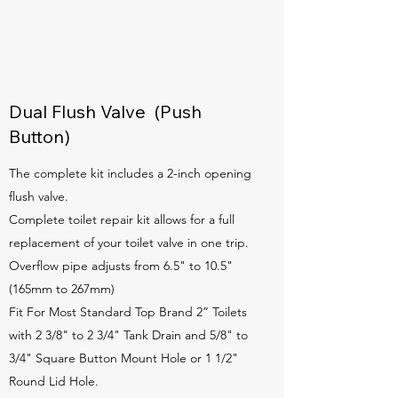
Dual Flush Valve (Push
Button)
The complete kit includes a 2-inch opening
flush valve.
Complete toilet repair kit allows for a full
replacement of your toilet valve in one trip.
Overflow pipe adjusts from 6.5" to 10.5"
(165mm to 267mm)
Fit For Most Standard Top Brand 2” Toilets
with 2 3/8" to 2 3/4" Tank Drain and 5/8" to
3/4" Square Button Mount Hole or 1 1/2"
Round Lid Hole.