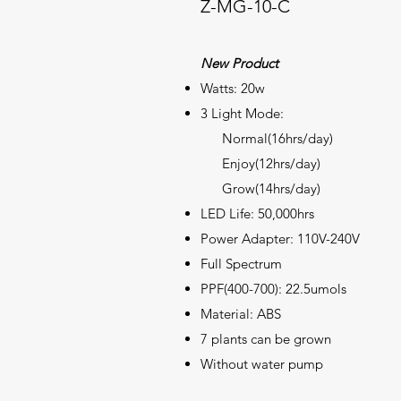
Z-MG-10-C
New Product
Watts: 20w
3 Light Mode:
Normal(16hrs/day)
Enjoy(12hrs/day)
Grow(14hrs/day)
LED Life: 50,000hrs
Power Adapter: 110V-240V
Full
Spectrum
PPF(400-700): 22.5umols
Material: ABS
7 plants can be grown
Without water pump