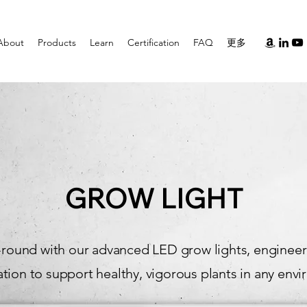
About
Products
Learn
Certification
FAQ
更多
GROW LIGHT
round with our advanced LED grow lights, engineered
tion to support healthy, vigorous plants in any env