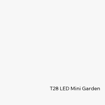
T28 LED Mini Garden