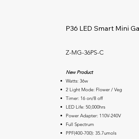
P36 LED Smart Mini G
Z-MG-36PS-C
New Product
Watts: 36w
2 Light Mode: Flower / Veg
Timer: 16 on/8 off
LED Life: 50,000hrs
Power Adapter: 110V-240V
Full
Spectrum
PPF(400-700): 35.7umols