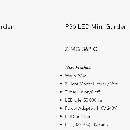
arden
P36 LED Mini Garden
Z-MG-36P-C
New Product
Watts: 36w
2 Light Mode: Flower / Veg
Timer: 16 on/8 off
LED Life: 50,000hrs
Power Adapter: 110V-240V
Full
Spectrum
PPF(400-700): 35.7umols