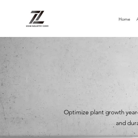
Home
Optimize plant growth year-
and dura