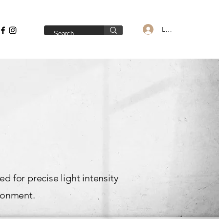
Log In
 for precise light intensity
ironment.