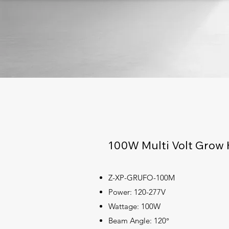
100W Multi Volt Grow 
Z-XP-GRUFO-100M
Power: 120-277V
Wattage: 100W
Beam Angle: 120°