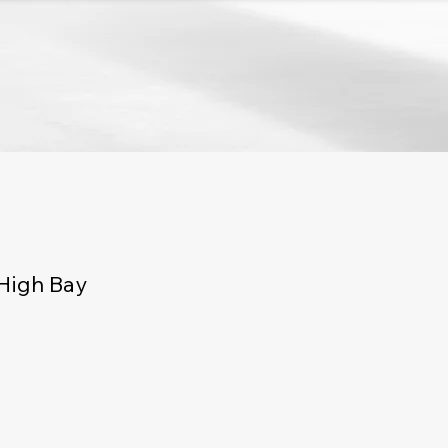
High Bay