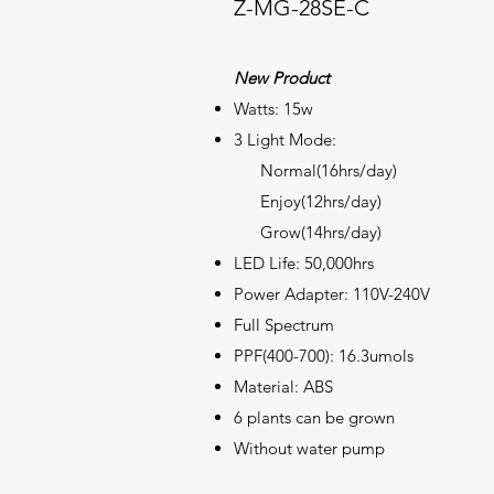
Z-MG-28SE-C
New Product
Watts: 15w
3 Light Mode:
Normal(16hrs/day)
Enjoy(12hrs/day)
Grow(14hrs/day)
LED Life: 50,000hrs
Power Adapter: 110V-240V
Full
Spectrum
PPF(400-700): 16.3umols
Material: ABS
6 plants can be grown
Without water pump