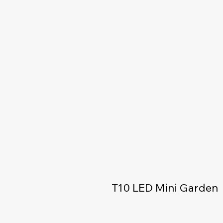
T10 LED Mini Garden