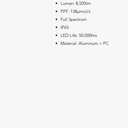
Lumen: 8,500lm
PPF: 138μmol/s
Full Spectrum
IP65
LED Life: 50,000hrs
Material: Aluminum + PC