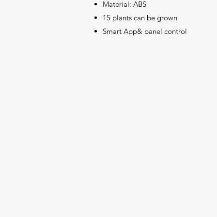
Material: ABS
15 plants can be grown
Smart App& panel control