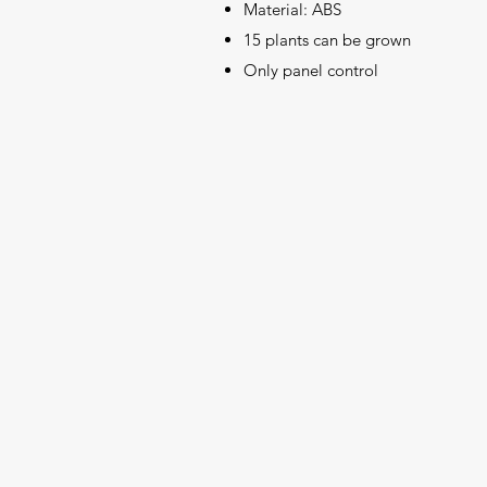
Material: ABS
15 plants can be grown
Only panel control