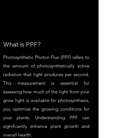
What is PPF?
Photosynthetic Photon Flux (PPF) refers to
the amount of photosynthetically active
radiation that light produces per second.
This measurement is essential for
assessing how much of the light from your
grow light is available for photosynthesis,
you optimize the growing conditions for
your plants. Understanding PPF can
significantly enhance plant growth and
overall health.