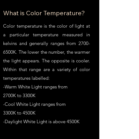
What is Color Temperature?
Color temperature is the color of light at
a particular temperature measured in
kelvins and generally ranges from 2700-
6500K. The lower the number, the warmer
the light appears. The opposite is cooler.
Within that range are a variety of color
temperatures labelled:
-Warm White Light ranges from
2700K to 3300K
-Cool White Light ranges from
3300K to 4500K
-Daylight White Light is above 4500K