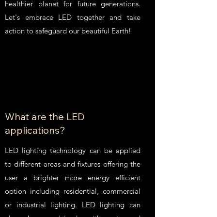
healthier planet for future generations.
Let's embrace LED together and take
action to safeguard our beautiful Earth!
What are the LED
applications?
LED lighting technology can be applied
to different areas and fixtures offering the
user a brighter more energy efficient
option including residential, commercial
or industrial lighting. LED lighting can