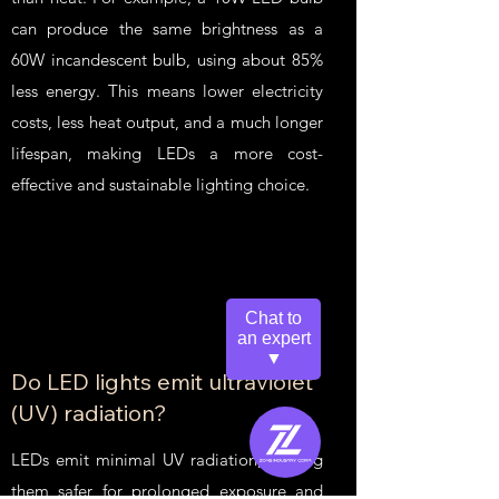
can produce the same brightness as a
60W incandescent bulb, using about 85%
less energy. This means lower electricity
costs, less heat output, and a much longer
lifespan, making LEDs a more cost-
effective and sustainable lighting choice.
Chat to
an expert
▼
Do LED lights emit ultraviolet
(UV) radiation?
LEDs emit minimal UV radiation, making
them safer for prolonged exposure and