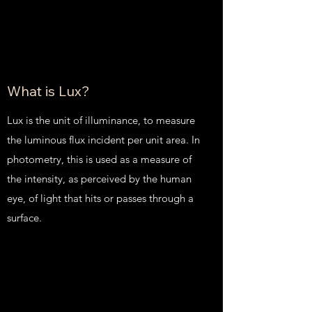
What is Lux?
Lux is the unit of illuminance, to measure
the luminous flux incident per unit area. In
photometry, this is used as a measure of
the intensity, as perceived by the human
eye, of light that hits or passes through a
surface.