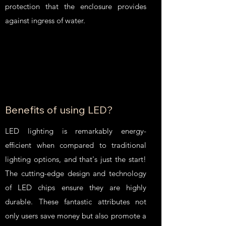
protection that the enclosure provides
against ingress of water.
Benefits of using LED?
LED lighting is remarkably energy-
efficient when compared to traditional
lighting options, and that's just the start!
The cutting-edge design and technology
of LED chips ensure they are highly
durable. These fantastic attributes not
only users save money but also promote a