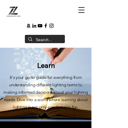
Learn
It's your go-to guide for everything from
understanding different lighting terms to
making informed decisions about your lighting
needs. Dive into a world where learning about
lighting is not only easy but also fun.