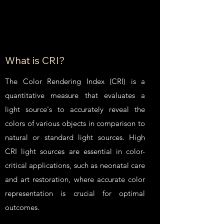
What is CRI?
The Color Rendering Index (CRI) is a
quantitative measure that evaluates a
light source's to accurately reveal the
colors of various objects in comparison to
natural or standard light sources. High
CRI light sources are essential in color-
critical applications, such as neonatal care
and art restoration, where accurate color
representation is crucial for optimal
outcomes.