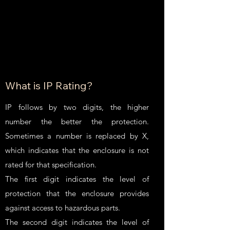
What is IP Rating?
IP follows by two digits, the higher
number the better the protection.
Sometimes a number is replaced by X,
which indicates that the enclosure is not
rated for that specification.
The first digit indicates the level of
protection that the enclosure provides
against access to hazardous parts.
The second digit indicates the level of