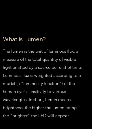
What is Lumen?
The lumen is the unit of luminous flux, a
measure of the total quantity of visible
light emitted by a source per unit of time.
Luminous flux is weighted according to a
model (a "luminosity function") of the
human eye's sensitivity to various
wavelengths. In short, lumen means
brightness, the higher the lumen rating
the “brighter” the LED will appear.