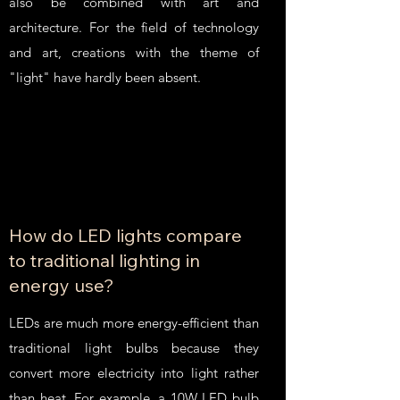
also be combined with art and
architecture. For the field of technology
and art, creations with the theme of
"light" have hardly been absent.
How do LED lights compare
to traditional lighting in
energy use?
LEDs are much more energy-efficient than
traditional light bulbs because they
convert more electricity into light rather
than heat. For example, a 10W LED bulb