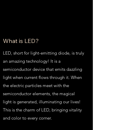
What is LED?
LED, short for light-emitting diode, is truly
an amazing technology! It is a
semiconductor device that emits dazzling
light when current flows through it. When
the electric particles meet with the
semiconductor elements, the magical
light is generated, illuminating our lives!
This is the charm of LED, bringing vitality
and color to every corner.