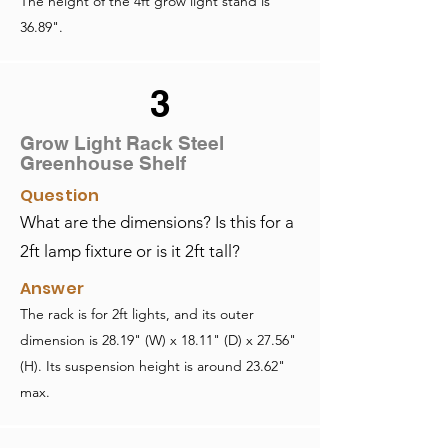
The height of the 4ft grow light stand is
36.89".
3
Grow Light Rack Steel
Greenhouse Shelf
Question
What are the dimensions? Is this for a
2ft lamp fixture or is it 2ft tall?
Answer
The rack is for 2ft lights, and its outer
dimension is 28.19" (W) x 18.11" (D) x 27.56"
(H). Its suspension height is around 23.62"
max.