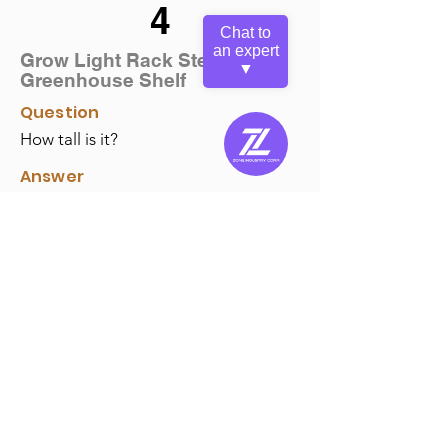
4
Chat to
an expert
Grow Light Rack Steel
▼
Greenhouse Shelf
Question
How tall is it?
Answer
Its outer height is 27.56", and the
suspension max height is around 23.62".
The total outer dimension is 28.19" (W) x
18.11" (D) x 27.56"(H) for your reference.
Back