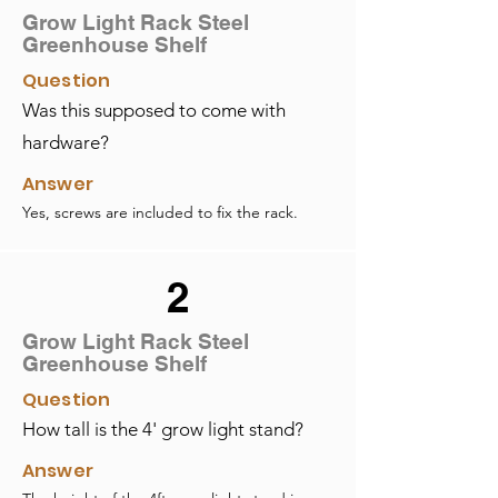
Grow Light Rack Steel
Greenhouse Shelf
Question
Was this supposed to come with
hardware?
Answer
Yes, screws are included to fix the rack.
2
Grow Light Rack Steel
Greenhouse Shelf
Question
How tall is the 4' grow light stand?
Answer