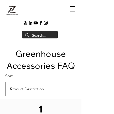
Greenhouse
Accessories FAQ
Sort
1