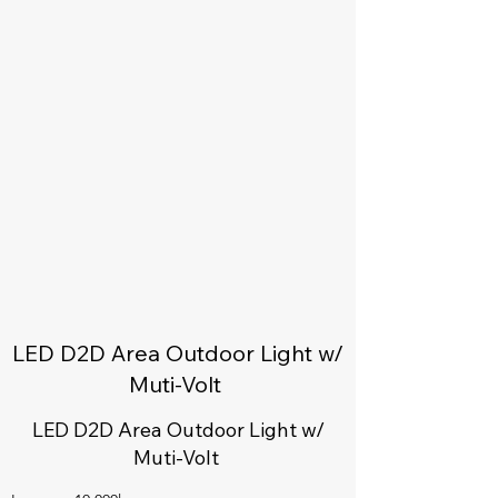
LED D2D Area Outdoor Light w/
Muti-Volt
LED D2D Area Outdoor Light w/
Muti-Volt