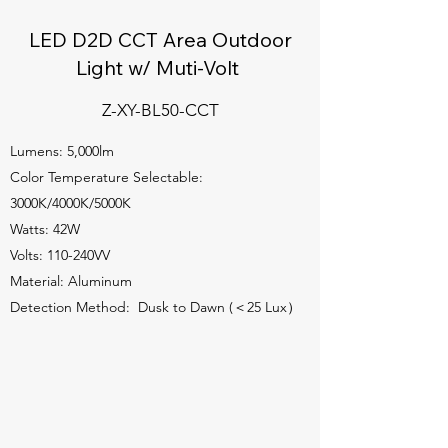
LED D2D CCT Area Outdoor
Light w/ Muti-Volt
Z-XY-BL50-CCT
Lumens: 5,000lm
Color Temperature Selectable:
3000K/4000K/5000K
Watts: 42W
Volts: 110-240VV
Material: Aluminum
Detection Method: Dusk to Dawn (＜25 Lux）