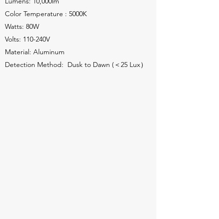
Lumens: 10,000lm
Color Temperature : 5000K
Watts: 80W
Volts: 110-240V
Material: Aluminum
Detection Method: Dusk to Dawn (＜25 Lux）