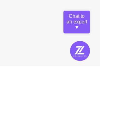
Chat to
an expert
▼
5,000lm D2D Area Light CCT
Z-BBL-50CCT
Lumens: 5,000lm
Color Temperature Selectable: