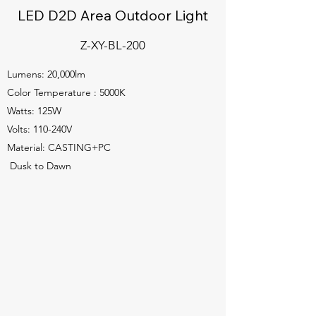
LED D2D Area Outdoor Light
Z-XY-BL-200
Lumens: 20,000lm
Color Temperature : 5000K
Watts: 125W
Volts: 110-240V
Material: CASTING+PC
Dusk to Dawn