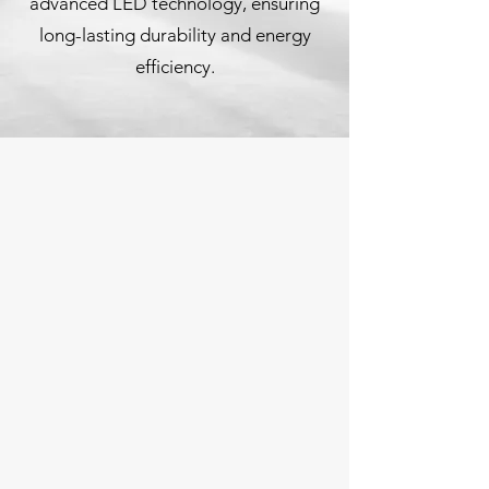
advanced LED technology, ensuring
long-lasting durability and energy
efficiency.