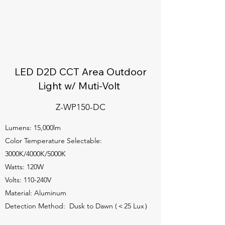
LED D2D CCT Area Outdoor
Light w/ Muti-Volt
Z-WP150-DC
Lumens: 15,000lm
Color Temperature Selectable:
3000K/4000K/5000K
Watts: 120W
Volts: 110-240V
Material: Aluminum
Detection Method: Dusk to Dawn (＜25 Lux）