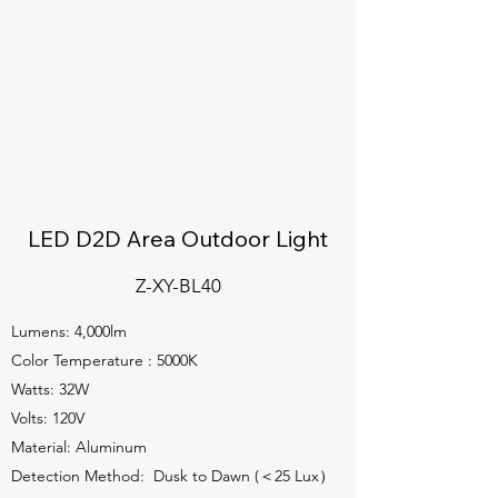
LED D2D Area Outdoor Light
Z-XY-BL40
Lumens: 4,000lm
Color Temperature : 5000K
Watts: 32W
Volts: 120V
Material: Aluminum
Detection Method: Dusk to Dawn (＜25 Lux）