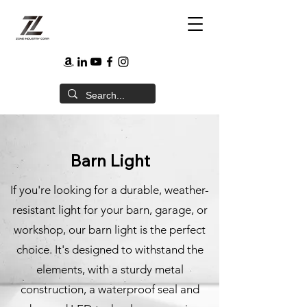
Barn Light
If you're looking for a durable, weather-
resistant light for your barn, garage, or
workshop, our barn light is the perfect
choice. It's designed to withstand the
elements, with a sturdy metal
construction, a waterproof seal and