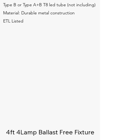
Type B or Type A+B T8 led tube (not including)
Material: Durable metal construction
ETL Listed
4ft 4Lamp Ballast Free Fixture