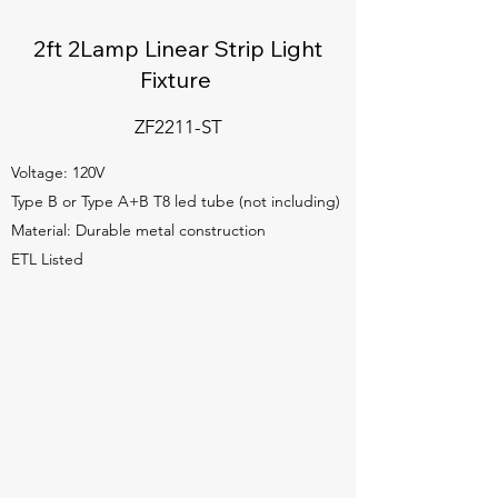
2ft 2Lamp Linear Strip Light
Fixture
ZF2211-ST
Voltage: 120V
Type B or Type A+B T8 led tube (not including)
Material: Durable metal construction
ETL Listed