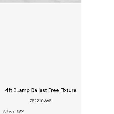
4ft 2Lamp Ballast Free Fixture
ZF2210-WP
Voltage: 120V