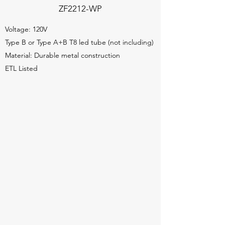
ZF2212-WP
Voltage: 120V
Type B or Type A+B T8 led tube (not including)
Material: Durable metal construction
ETL Listed