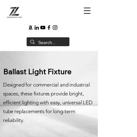
Ballast Light Fixture
Designed for commercial and industrial
spaces, these fixtures provide bright,
efficient lighting with easy, universal LED
tube replacements for long-term
reliability.