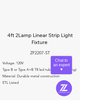
4ft 2Lamp Linear Strip Light
Fixture
ZF2207-ST
Chat to
Voltage: 120V
an expert
Type B or Type A+B T8 led tube (not including)
▼
Material: Durable metal construction
ETL Listed