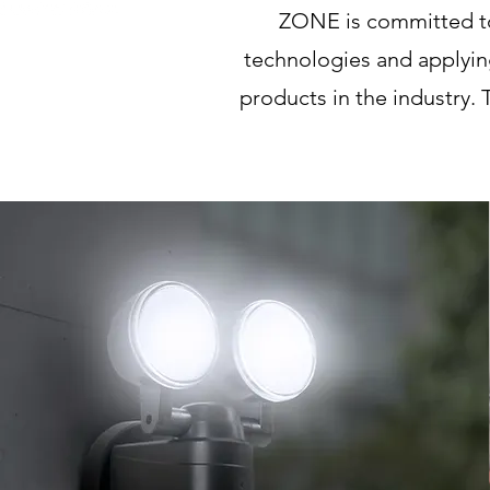
ZONE is committed to 
technologies and applyin
products in the industry. 