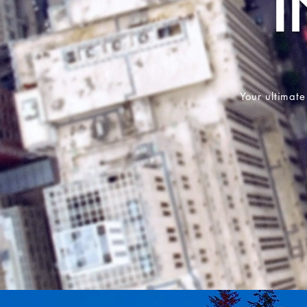
Your ultimate