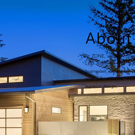
Abou
At ZONE, we are commit
LED lighting and adv
businesses. Driven by e
solutions enhance every
superior design.