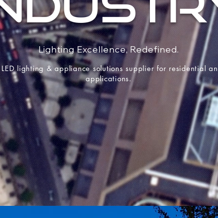
INDUSTR
Lighting Excellence, Redefined.
 LED lighting & appliance solutions supplier for residential 
applications.