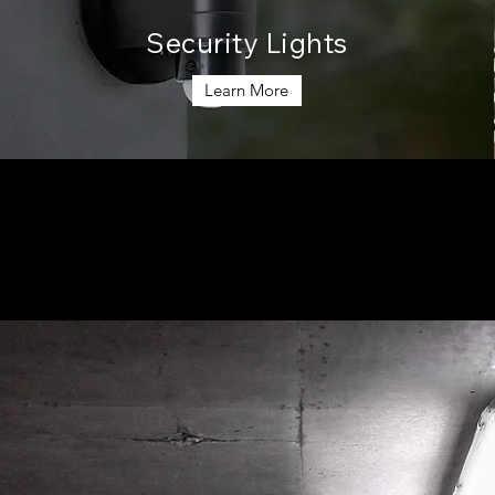
Security Lights
Learn More