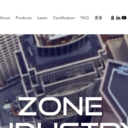
About
Products
Learn
Certification
FAQ
更多
ZONE