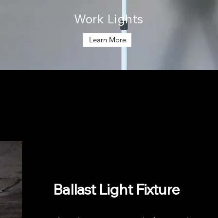
Work Lights
Learn More
Ballast Light Fixture