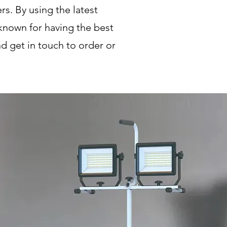
s. By using the latest
known for having the best
d get in touch to order or