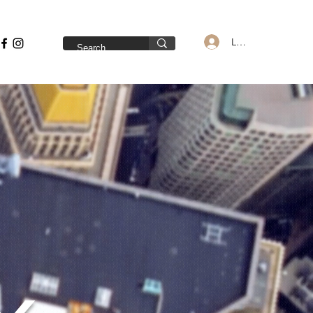
Log In