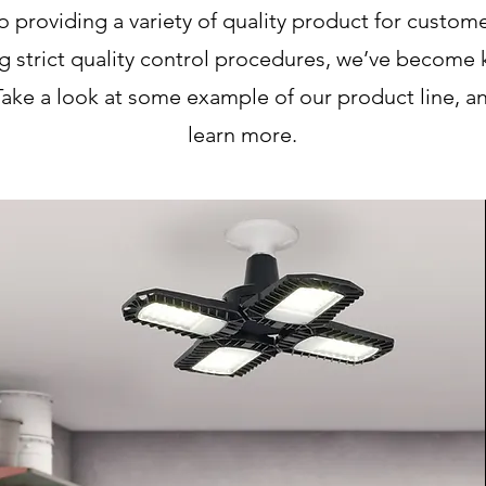
providing a variety of quality product for customer
g strict quality control procedures, we’ve become 
Take a look at some example of our product line, an
learn more.