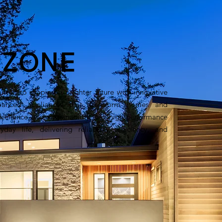
t
ZONE
ted to shaping a brighter future with innovative
anced appliances that transform homes and
xcellence and sustainability, our high-performance
day life, delivering reliability, efficiency, and