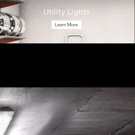
Utility Lights
Learn More