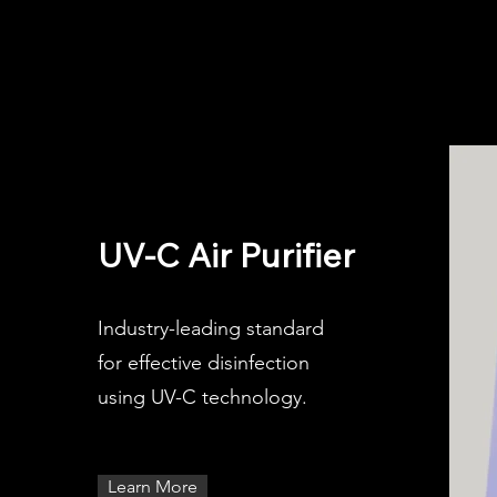
UV-C Air Purifier
Industry-leading standard
for effective disinfection
using UV-C technology.
Learn More