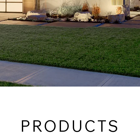
PRODUCTS