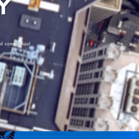
Y
and commercial