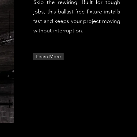
Skip the rewiring. Built for tough
jobs, this ballast-free fixture installs
fast and keeps your project moving
without interruption.
Learn More